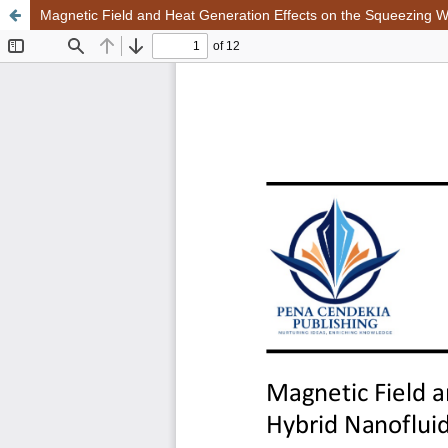
Magnetic Field and Heat Generation Effects on the Squeezing Wi