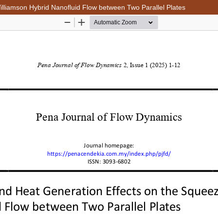
lliamson Hybrid Nanofluid Flow between Two Parallel Plates