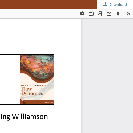
Download