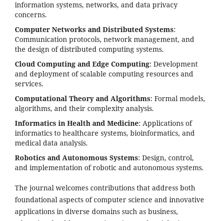
information systems, networks, and data privacy
concerns.
Computer Networks and Distributed Systems
:
Communication protocols, network management, and
the design of distributed computing systems.
Cloud Computing and Edge Computing
: Development
and deployment of scalable computing resources and
services.
Computational Theory and Algorithms
: Formal models,
algorithms, and their complexity analysis.
Informatics in Health and Medicine
: Applications of
informatics to healthcare systems, bioinformatics, and
medical data analysis.
Robotics and Autonomous Systems
: Design, control,
and implementation of robotic and autonomous systems.
The journal welcomes contributions that address both
foundational aspects of computer science and innovative
applications in diverse domains such as business,