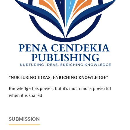
"NURTURING IDEAS, ENRICHING KNOWLEDGE"
Knowledge has power, but it's much more powerful
when it is shared
SUBMISSION