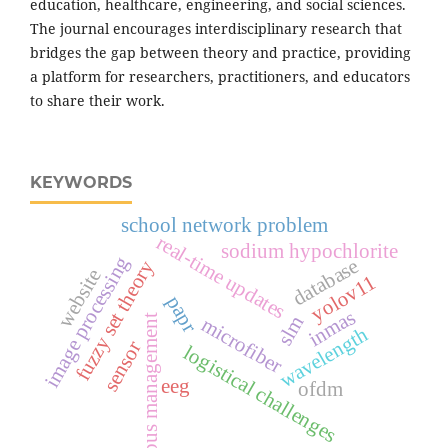
education, healthcare, engineering, and social sciences.
The journal encourages interdisciplinary research that
bridges the gap between theory and practice, providing
a platform for researchers, practitioners, and educators
to share their work.
KEYWORDS
school network problem
real-time updates
sodium hypochlorite
image processing
database
fuzzy set theory
website
yolov11
papr
inmas
bus management
slm
microfiber
wavelength
sensor
logistical challenges
eeg
ofdm