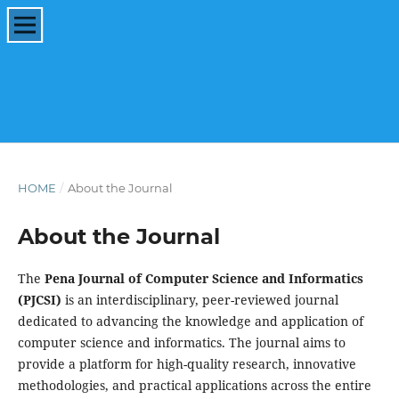
HOME
/
About the Journal
About the Journal
The
Pena Journal of Computer Science and Informatics
(PJCSI)
is an interdisciplinary, peer-reviewed journal
dedicated to advancing the knowledge and application of
computer science and informatics. The journal aims to
provide a platform for high-quality research, innovative
methodologies, and practical applications across the entire