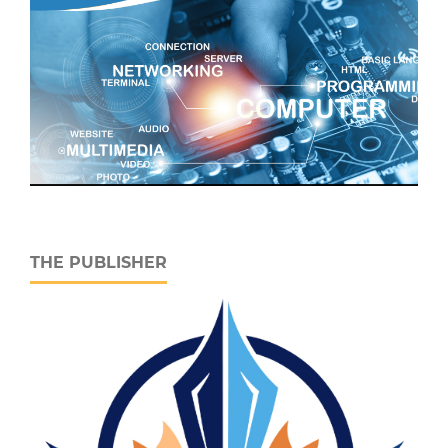
THE PUBLISHER