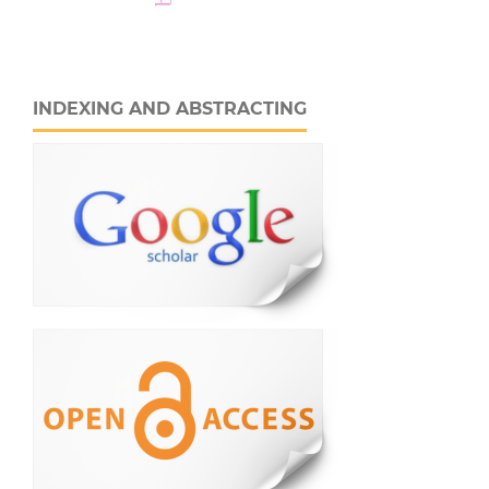
INDEXING AND ABSTRACTING