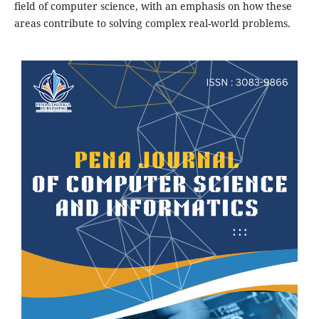
field of computer science, with an emphasis on how these
areas contribute to solving complex real-world problems.