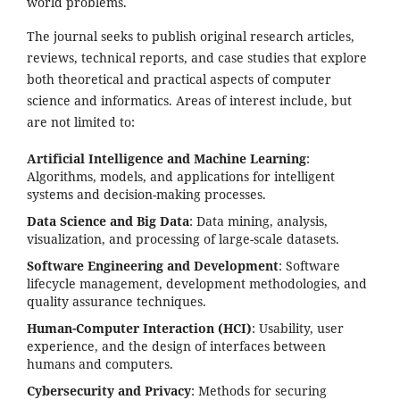
world problems.
The journal seeks to publish original research articles,
reviews, technical reports, and case studies that explore
both theoretical and practical aspects of computer
science and informatics. Areas of interest include, but
are not limited to:
Artificial Intelligence and Machine Learning
:
Algorithms, models, and applications for intelligent
systems and decision-making processes.
Data Science and Big Data
: Data mining, analysis,
visualization, and processing of large-scale datasets.
Software Engineering and Development
: Software
lifecycle management, development methodologies, and
quality assurance techniques.
Human-Computer Interaction (HCI)
: Usability, user
experience, and the design of interfaces between
humans and computers.
Cybersecurity and Privacy
: Methods for securing