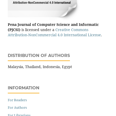
Pena Journal of Computer Science and Informatic
(PJCSI)
is licensed under a
Creative Commons
Attribution-NonCommercial 4.0 International License
.
DISTRIBUTION OF AUTHORS
Malaysia, Thailand, Indonesia, Egypt
INFORMATION
For Readers
For Authors
For Librarians