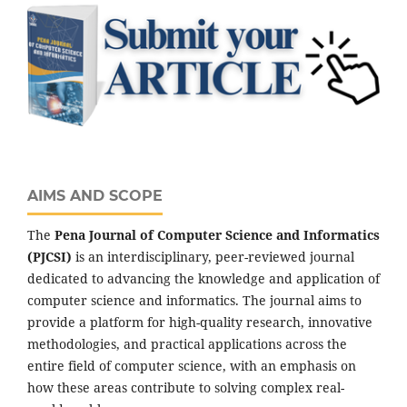
AIMS AND SCOPE
The
Pena Journal of Computer Science and Informatics
(PJCSI)
is an interdisciplinary, peer-reviewed journal
dedicated to advancing the knowledge and application of
computer science and informatics. The journal aims to
provide a platform for high-quality research, innovative
methodologies, and practical applications across the
entire field of computer science, with an emphasis on
how these areas contribute to solving complex real-