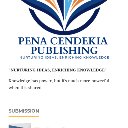
"NURTURING IDEAS, ENRICHING KNOWLEDGE"
Knowledge has power, but it's much more powerful
when it is shared
SUBMISSION