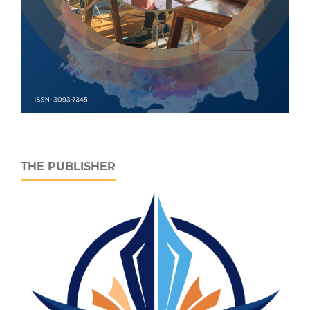
THE PUBLISHER