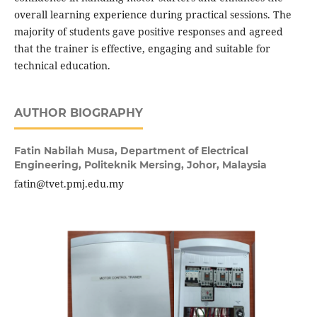
overall learning experience during practical sessions. The
majority of students gave positive responses and agreed
that the trainer is effective, engaging and suitable for
technical education.
AUTHOR BIOGRAPHY
Fatin Nabilah Musa,
Department of Electrical
Engineering, Politeknik Mersing, Johor, Malaysia
fatin@tvet.pmj.edu.my