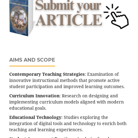
AIMS AND SCOPE
Contemporary Teaching Strategies
: Examination of
innovative instructional methods that promote active
student participation and improved learning outcomes.
Curriculum Innovation
: Research on designing and
implementing curriculum models aligned with modern
educational goals.
Educational Technology
: Studies exploring the
integration of digital tools and technology to enrich both
teaching and learning experiences.