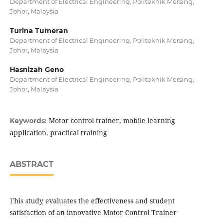
Department of Electrical Engineering, Politeknik Mersing,
Johor, Malaysia
Turina Tumeran
Department of Electrical Engineering, Politeknik Mersing,
Johor, Malaysia
Hasnizah Geno
Department of Electrical Engineering, Politeknik Mersing,
Johor, Malaysia
Motor control trainer, mobile learning
Keywords:
application, practical training
ABSTRACT
This study evaluates the effectiveness and student
satisfaction of an innovative Motor Control Trainer