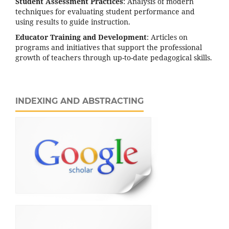
Student Assessment Practices
: Analysis of modern
techniques for evaluating student performance and
using results to guide instruction.
Educator Training and Development
: Articles on
programs and initiatives that support the professional
growth of teachers through up-to-date pedagogical skills.
INDEXING AND ABSTRACTING