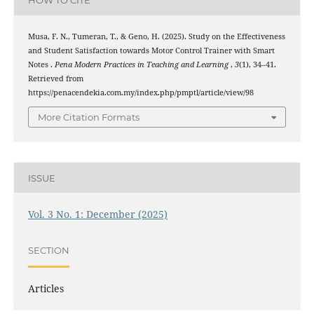
HOW TO CITE
Musa, F. N., Tumeran, T., & Geno, H. (2025). Study on the Effectiveness
and Student Satisfaction towards Motor Control Trainer with Smart
Notes .
Pena Modern Practices in Teaching and Learning
,
3
(1), 34–41.
Retrieved from
https://penacendekia.com.my/index.php/pmptl/article/view/98
More Citation Formats
ISSUE
Vol. 3 No. 1: December (2025)
SECTION
Articles