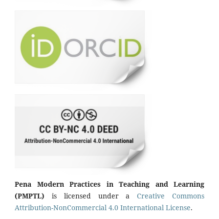
Pena Modern Practices in Teaching and Learning
(PMPTL)
is licensed under a
Creative Commons
Attribution-NonCommercial 4.0 International License
.