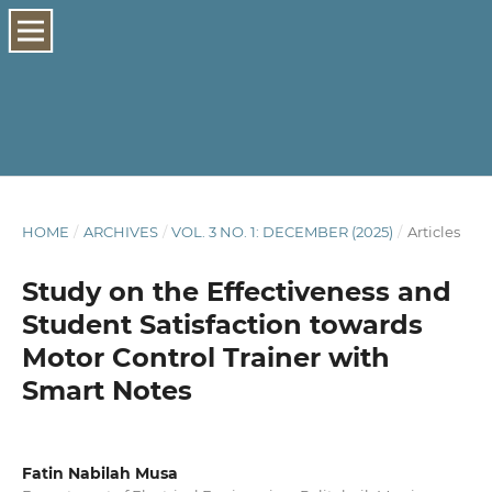
HOME
/
ARCHIVES
/
VOL. 3 NO. 1: DECEMBER (2025)
/
Articles
Study on the Effectiveness and
Student Satisfaction towards
Motor Control Trainer with
Smart Notes
Fatin Nabilah Musa