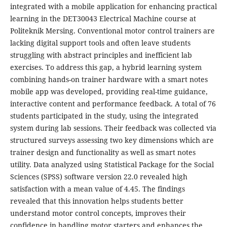
integrated with a mobile application for enhancing practical
learning in the DET30043 Electrical Machine course at
Politeknik Mersing. Conventional motor control trainers are
lacking digital support tools and often leave students
struggling with abstract principles and inefficient lab
exercises. To address this gap, a hybrid learning system
combining hands-on trainer hardware with a smart notes
mobile app was developed, providing real-time guidance,
interactive content and performance feedback. A total of 76
students participated in the study, using the integrated
system during lab sessions. Their feedback was collected via
structured surveys assessing two key dimensions which are
trainer design and functionality as well as smart notes
utility. Data analyzed using Statistical Package for the Social
Sciences (SPSS) software version 22.0 revealed high
satisfaction with a mean value of 4.45. The findings
revealed that this innovation helps students better
understand motor control concepts, improves their
confidence in handling motor starters and enhances the