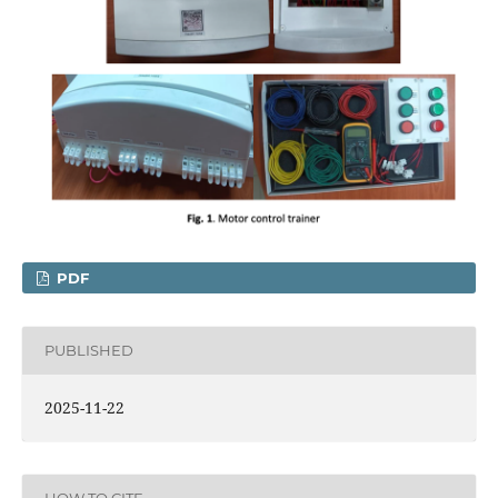
PDF
PUBLISHED
2025-11-22