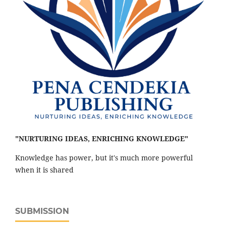
"NURTURING IDEAS, ENRICHING KNOWLEDGE"
Knowledge has power, but it's much more powerful
when it is shared
SUBMISSION