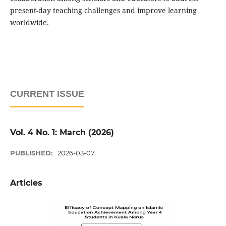
present-day teaching challenges and improve learning
worldwide.
CURRENT ISSUE
Vol. 4 No. 1: March (2026)
PUBLISHED:
2026-03-07
Articles