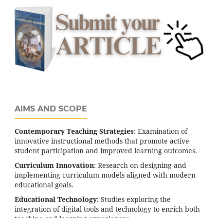
AIMS AND SCOPE
Contemporary Teaching Strategies
: Examination of
innovative instructional methods that promote active
student participation and improved learning outcomes.
Curriculum Innovation
: Research on designing and
implementing curriculum models aligned with modern
educational goals.
Educational Technology
: Studies exploring the
integration of digital tools and technology to enrich both