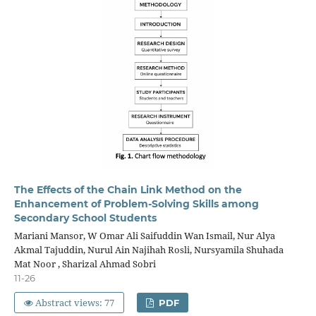
The Effects of the Chain Link Method on the
Enhancement of Problem-Solving Skills among
Secondary School Students
Mariani Mansor, W Omar Ali Saifuddin Wan Ismail, Nur Alya
Akmal Tajuddin, Nurul Ain Najihah Rosli, Nursyamila Shuhada
Mat Noor , Sharizal Ahmad Sobri
11-26
Abstract views: 77
PDF