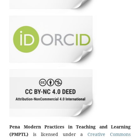
Pena Modern Practices in Teaching and Learning
(PMPTL)
is licensed under a
Creative Commons