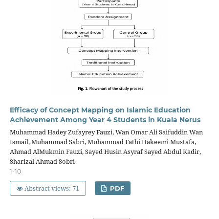
Efficacy of Concept Mapping on Islamic Education
Achievement Among Year 4 Students in Kuala Nerus
Muhammad Hadey Zufayrey Fauzi, Wan Omar Ali Saifuddin Wan
Ismail, Muhammad Sabri, Muhammad Fathi Hakeemi Mustafa,
Ahmad AlMukmin Fauzi, Sayed Husin Asyraf Sayed Abdul Kadir,
Sharizal Ahmad Sobri
1-10
Abstract views: 71
PDF