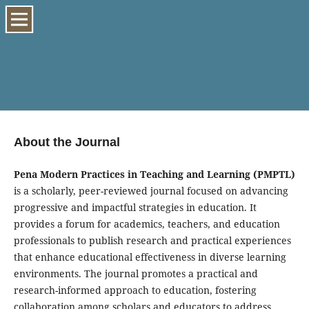
About the Journal
Pena Modern Practices in Teaching and Learning (PMPTL)
is a scholarly, peer-reviewed journal focused on advancing
progressive and impactful strategies in education. It
provides a forum for academics, teachers, and education
professionals to publish research and practical experiences
that enhance educational effectiveness in diverse learning
environments. The journal promotes a practical and
research-informed approach to education, fostering
collaboration among scholars and educators to address