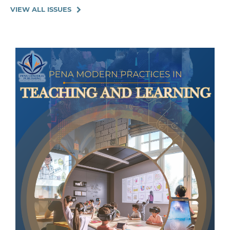
VIEW ALL ISSUES