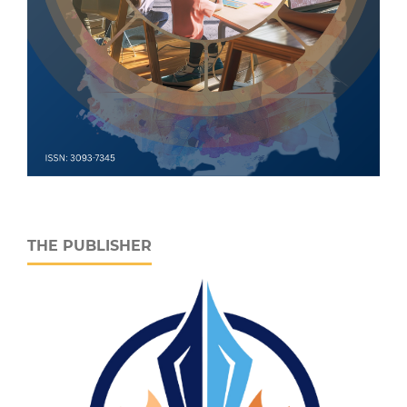
THE PUBLISHER