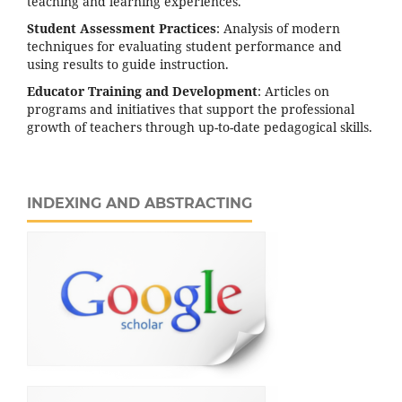
teaching and learning experiences.
Student Assessment Practices
: Analysis of modern
techniques for evaluating student performance and
using results to guide instruction.
Educator Training and Development
: Articles on
programs and initiatives that support the professional
growth of teachers through up-to-date pedagogical skills.
INDEXING AND ABSTRACTING