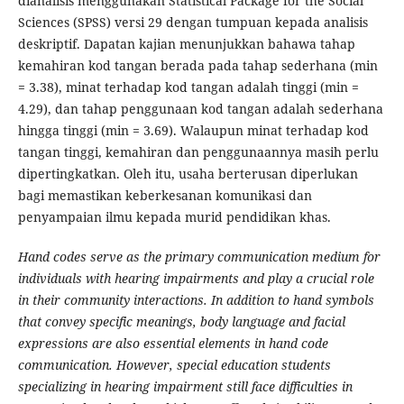
dianalisis menggunakan Statistical Package for the Social
Sciences (SPSS) versi 29 dengan tumpuan kepada analisis
deskriptif. Dapatan kajian menunjukkan bahawa tahap
kemahiran kod tangan berada pada tahap sederhana (min
= 3.38), minat terhadap kod tangan adalah tinggi (min =
4.29), dan tahap penggunaan kod tangan adalah sederhana
hingga tinggi (min = 3.69). Walaupun minat terhadap kod
tangan tinggi, kemahiran dan penggunaannya masih perlu
dipertingkatkan. Oleh itu, usaha berterusan diperlukan
bagi memastikan keberkesanan komunikasi dan
penyampaian ilmu kepada murid pendidikan khas.
Hand codes serve as the primary communication medium for
individuals with hearing impairments and play a crucial role
in their community interactions. In addition to hand symbols
that convey specific meanings, body language and facial
expressions are also essential elements in hand code
communication. However, special education students
specializing in hearing impairment still face difficulties in