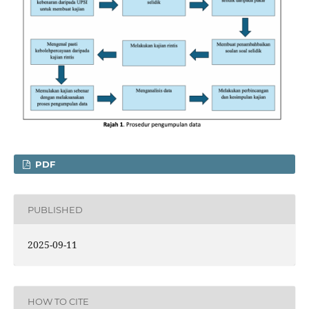
PDF
PUBLISHED
2025-09-11
HOW TO CITE