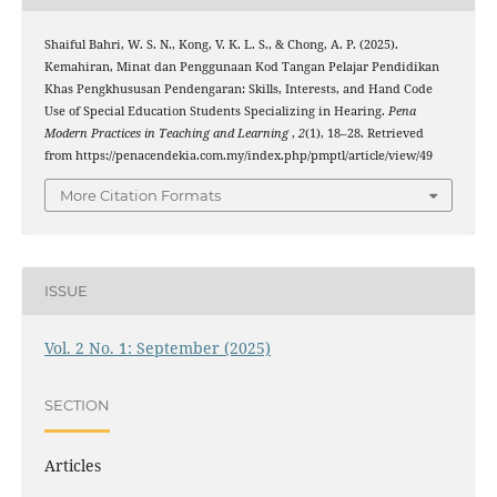
Shaiful Bahri, W. S. N., Kong, V. K. L. S., & Chong, A. P. (2025).
Kemahiran, Minat dan Penggunaan Kod Tangan Pelajar Pendidikan
Khas Pengkhususan Pendengaran: Skills, Interests, and Hand Code
Use of Special Education Students Specializing in Hearing.
Pena
Modern Practices in Teaching and Learning
,
2
(1), 18–28. Retrieved
from https://penacendekia.com.my/index.php/pmptl/article/view/49
More Citation Formats
ISSUE
Vol. 2 No. 1: September (2025)
SECTION
Articles