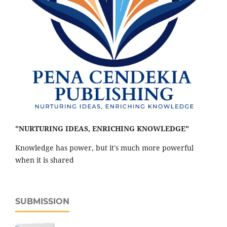
"NURTURING IDEAS, ENRICHING KNOWLEDGE"
Knowledge has power, but it's much more powerful
when it is shared
SUBMISSION