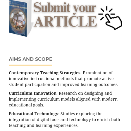
AIMS AND SCOPE
Contemporary Teaching Strategies
: Examination of
innovative instructional methods that promote active
student participation and improved learning outcomes.
Curriculum Innovation
: Research on designing and
implementing curriculum models aligned with modern
educational goals.
Educational Technology
: Studies exploring the
integration of digital tools and technology to enrich both
teaching and learning experiences.