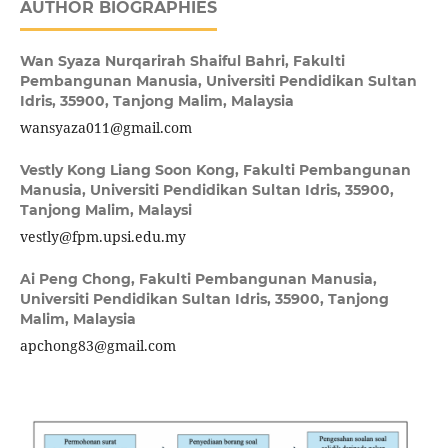
AUTHOR BIOGRAPHIES
Wan Syaza Nurqarirah Shaiful Bahri,
Fakulti
Pembangunan Manusia, Universiti Pendidikan Sultan
Idris, 35900, Tanjong Malim, Malaysia
wansyaza011@gmail.com
Vestly Kong Liang Soon Kong,
Fakulti Pembangunan
Manusia, Universiti Pendidikan Sultan Idris, 35900,
Tanjong Malim, Malaysi
vestly@fpm.upsi.edu.my
Ai Peng Chong,
Fakulti Pembangunan Manusia,
Universiti Pendidikan Sultan Idris, 35900, Tanjong
Malim, Malaysia
apchong83@gmail.com