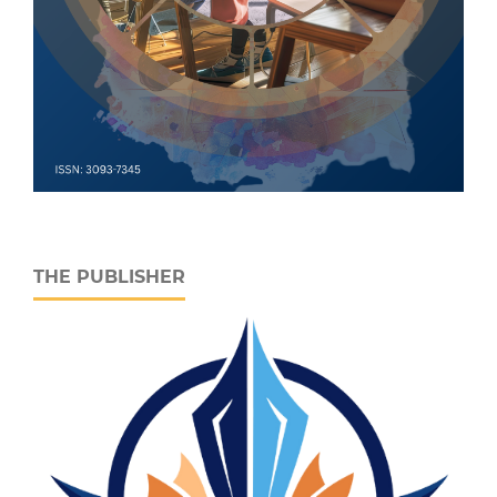
THE PUBLISHER