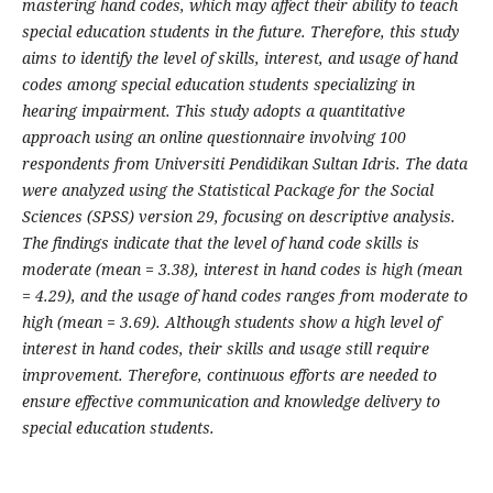
mastering hand codes, which may affect their ability to teach
special education students in the future. Therefore, this study
aims to identify the level of skills, interest, and usage of hand
codes among special education students specializing in
hearing impairment. This study adopts a quantitative
approach using an online questionnaire involving 100
respondents from Universiti Pendidikan Sultan Idris. The data
were analyzed using the Statistical Package for the Social
Sciences (SPSS) version 29, focusing on descriptive analysis.
The findings indicate that the level of hand code skills is
moderate (mean = 3.38), interest in hand codes is high (mean
= 4.29), and the usage of hand codes ranges from moderate to
high (mean = 3.69). Although students show a high level of
interest in hand codes, their skills and usage still require
improvement. Therefore, continuous efforts are needed to
ensure effective communication and knowledge delivery to
special education students.