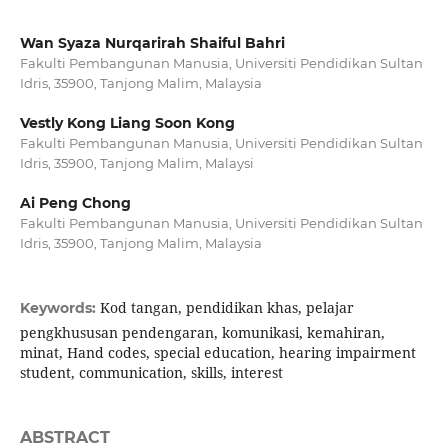
Wan Syaza Nurqarirah Shaiful Bahri
Fakulti Pembangunan Manusia, Universiti Pendidikan Sultan
Idris, 35900, Tanjong Malim, Malaysia
Vestly Kong Liang Soon Kong
Fakulti Pembangunan Manusia, Universiti Pendidikan Sultan
Idris, 35900, Tanjong Malim, Malaysi
Ai Peng Chong
Fakulti Pembangunan Manusia, Universiti Pendidikan Sultan
Idris, 35900, Tanjong Malim, Malaysia
Kod tangan, pendidikan khas, pelajar
Keywords:
pengkhususan pendengaran, komunikasi, kemahiran,
minat, Hand codes, special education, hearing impairment
student, communication, skills, interest
ABSTRACT