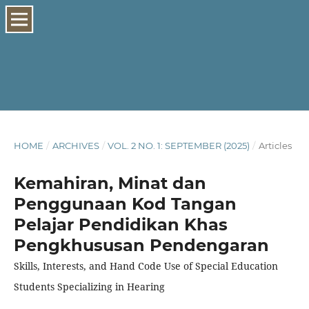
HOME
/
ARCHIVES
/
VOL. 2 NO. 1: SEPTEMBER (2025)
/
Articles
Kemahiran, Minat dan
Penggunaan Kod Tangan
Pelajar Pendidikan Khas
Pengkhususan Pendengaran
Skills, Interests, and Hand Code Use of Special Education
Students Specializing in Hearing