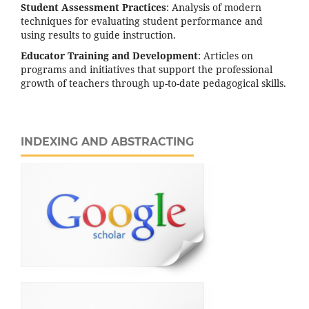
Student Assessment Practices
: Analysis of modern
techniques for evaluating student performance and
using results to guide instruction.
Educator Training and Development
: Articles on
programs and initiatives that support the professional
growth of teachers through up-to-date pedagogical skills.
INDEXING AND ABSTRACTING