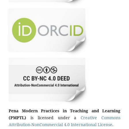
Pena Modern Practices in Teaching and Learning
(PMPTL)
is licensed under a
Creative Commons
Attribution-NonCommercial 4.0 International License
.