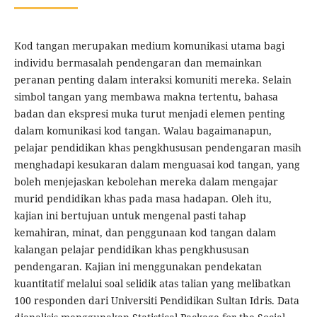
Kod tangan merupakan medium komunikasi utama bagi
individu bermasalah pendengaran dan memainkan
peranan penting dalam interaksi komuniti mereka. Selain
simbol tangan yang membawa makna tertentu, bahasa
badan dan ekspresi muka turut menjadi elemen penting
dalam komunikasi kod tangan. Walau bagaimanapun,
pelajar pendidikan khas pengkhususan pendengaran masih
menghadapi kesukaran dalam menguasai kod tangan, yang
boleh menjejaskan kebolehan mereka dalam mengajar
murid pendidikan khas pada masa hadapan. Oleh itu,
kajian ini bertujuan untuk mengenal pasti tahap
kemahiran, minat, dan penggunaan kod tangan dalam
kalangan pelajar pendidikan khas pengkhususan
pendengaran. Kajian ini menggunakan pendekatan
kuantitatif melalui soal selidik atas talian yang melibatkan
100 responden dari Universiti Pendidikan Sultan Idris. Data