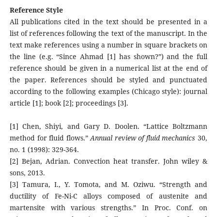
Reference Style
All publications cited in the text should be presented in a
list of references following the text of the manuscript. In the
text make references using a number in square brackets on
the line (e.g. “Since Ahmad [1] has shown?”) and the full
reference should be given in a numerical list at the end of
the paper. References should be styled and punctuated
according to the following examples (Chicago style): journal
article [1]; book [2]; proceedings [3].
[1] Chen, Shiyi, and Gary D. Doolen. “Lattice Boltzmann
method for fluid flows.”
Annual review of fluid mechanics
30,
no. 1 (1998): 329-364.
[2] Bejan, Adrian. Convection heat transfer. John wiley &
sons, 2013.
[3] Tamura, I., Y. Tomota, and M. Oziwu. “Strength and
ductility of Fe-Ni-C alloys composed of austenite and
martensite with various strengths.” In Proc. Conf. on