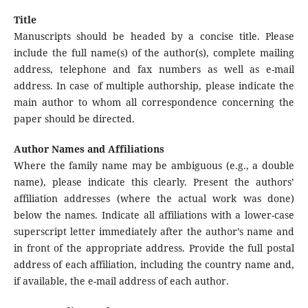
Title
Manuscripts should be headed by a concise title. Please
include the full name(s) of the author(s), complete mailing
address, telephone and fax numbers as well as e-mail
address. In case of multiple authorship, please indicate the
main author to whom all correspondence concerning the
paper should be directed.
Author Names and Affiliations
Where the family name may be ambiguous (e.g., a double
name), please indicate this clearly. Present the authors’
affiliation addresses (where the actual work was done)
below the names. Indicate all affiliations with a lower-case
superscript letter immediately after the author’s name and
in front of the appropriate address. Provide the full postal
address of each affiliation, including the country name and,
if available, the e-mail address of each author.