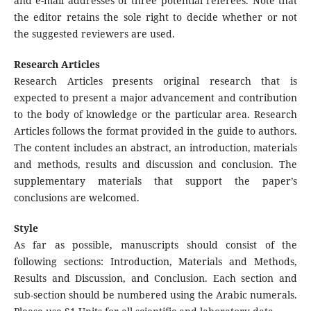
and e-mail addresses of three potential referees. Note that
the editor retains the sole right to decide whether or not
the suggested reviewers are used.
Research Articles
Research Articles presents original research that is
expected to present a major advancement and contribution
to the body of knowledge or the particular area. Research
Articles follows the format provided in the guide to authors.
The content includes an abstract, an introduction, materials
and methods, results and discussion and conclusion. The
supplementary materials that support the paper’s
conclusions are welcomed.
Style
As far as possible, manuscripts should consist of the
following sections: Introduction, Materials and Methods,
Results and Discussion, and Conclusion. Each section and
sub-section should be numbered using the Arabic numerals.