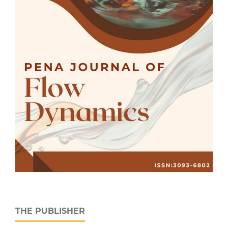
THE PUBLISHER