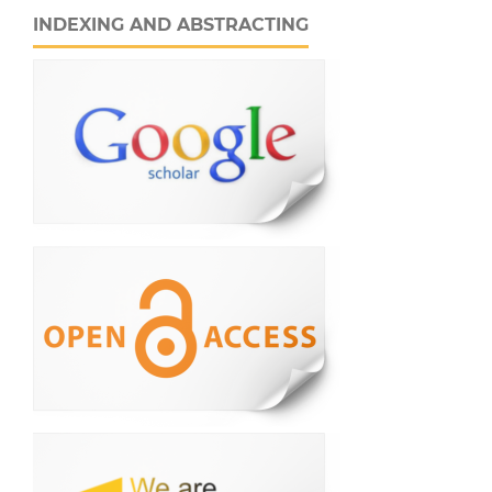
INDEXING AND ABSTRACTING