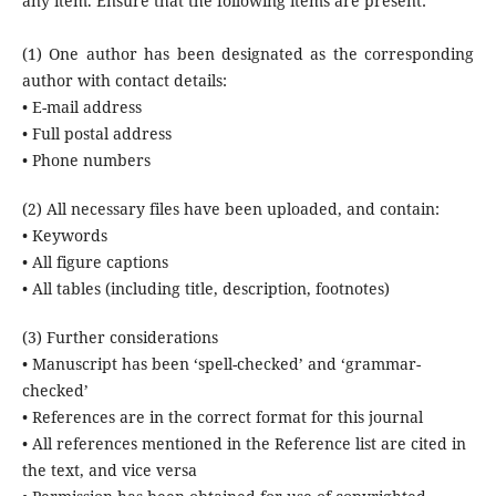
any item. Ensure that the following items are present:
(1) One author has been designated as the corresponding
author with contact details:
• E-mail address
• Full postal address
• Phone numbers
(2) All necessary files have been uploaded, and contain:
• Keywords
• All figure captions
• All tables (including title, description, footnotes)
(3) Further considerations
• Manuscript has been ‘spell-checked’ and ‘grammar-
checked’
• References are in the correct format for this journal
• All references mentioned in the Reference list are cited in
the text, and vice versa