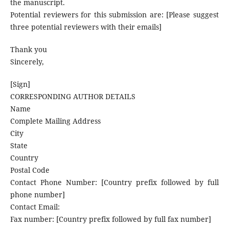
the manuscript.
Potential reviewers for this submission are: [Please suggest
three potential reviewers with their emails]
Thank you
Sincerely,
[Sign]
CORRESPONDING AUTHOR DETAILS
Name
Complete Mailing Address
City
State
Country
Postal Code
Contact Phone Number: [Country prefix followed by full
phone number]
Contact Email:
Fax number: [Country prefix followed by full fax number]