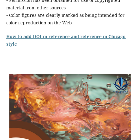
• Permission has been obtained for use of copyrighted
material from other sources
• Color figures are clearly marked as being intended for
color reproduction on the Web
How to add DOI in reference and reference in Chicago
style