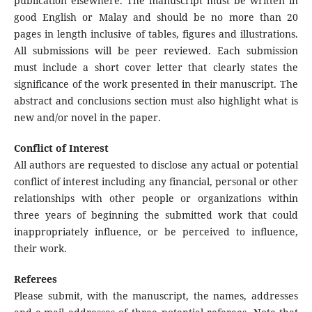
publication elsewhere. The manuscript must be written in
good English or Malay and should be no more than 20
pages in length inclusive of tables, figures and illustrations.
All submissions will be peer reviewed. Each submission
must include a short cover letter that clearly states the
significance of the work presented in their manuscript. The
abstract and conclusions section must also highlight what is
new and/or novel in the paper.
Conflict of Interest
All authors are requested to disclose any actual or potential
conflict of interest including any financial, personal or other
relationships with other people or organizations within
three years of beginning the submitted work that could
inappropriately influence, or be perceived to influence,
their work.
Referees
Please submit, with the manuscript, the names, addresses