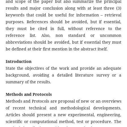
and scope of the paper but also summarize the principal
results and major conclusion along with at least three (3)
keywords that could be useful for information – retrieval
purposes. References should be avoided, but if essential,
they must be cited in full, without reference to the
reference list. Also, non standard or uncommon
abbreviations should be avoided, but if essential they must
be defined at their first mention in the abstract itself.
Introduction
State the objectives of the work and provide an adequate
background, avoiding a detailed literature survey or a
summary of the results.
Methods and Protocols
Methods and Protocols are proposal of new or an overviews
of recent technical and methodological developments.
Articles should present a new experimental, engineering,
scientific or computational method, test or procedure. The