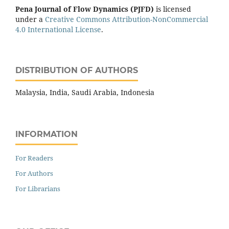
Pena Journal of Flow Dynamics (PJFD)
is licensed
under a
Creative Commons Attribution-NonCommercial
4.0 International License
.
DISTRIBUTION OF AUTHORS
Malaysia, India, Saudi Arabia, Indonesia
INFORMATION
For Readers
For Authors
For Librarians