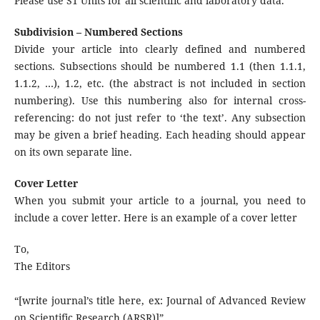
Please use S1 Units for all scientific and laboratory data.
Subdivision – Numbered Sections
Divide your article into clearly defined and numbered
sections. Subsections should be numbered 1.1 (then 1.1.1,
1.1.2, …), 1.2, etc. (the abstract is not included in section
numbering). Use this numbering also for internal cross-
referencing: do not just refer to ‘the text’. Any subsection
may be given a brief heading. Each heading should appear
on its own separate line.
Cover Letter
When you submit your article to a journal, you need to
include a cover letter. Here is an example of a cover letter
To,
The Editors
“[write journal’s title here, ex: Journal of Advanced Review
on Scientific Research (ARSR)]”