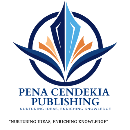
"NURTURING IDEAS, ENRICHING KNOWLEDGE"