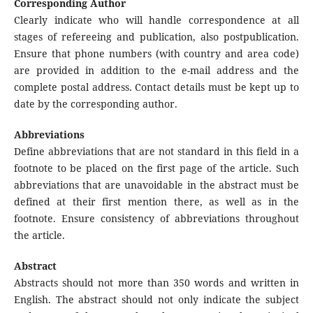
Corresponding Author
Clearly indicate who will handle correspondence at all
stages of refereeing and publication, also postpublication.
Ensure that phone numbers (with country and area code)
are provided in addition to the e-mail address and the
complete postal address. Contact details must be kept up to
date by the corresponding author.
Abbreviations
Define abbreviations that are not standard in this field in a
footnote to be placed on the first page of the article. Such
abbreviations that are unavoidable in the abstract must be
defined at their first mention there, as well as in the
footnote. Ensure consistency of abbreviations throughout
the article.
Abstract
Abstracts should not more than 350 words and written in
English. The abstract should not only indicate the subject