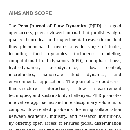
AIMS AND SCOPE
The
Pena Journal of Flow Dynamics (PJFD)
is a gold
open-access, peer-reviewed journal that publishes high-
quality theoretical and experimental research on fluid
flow phenomena. It covers a wide range of topics,
including fluid dynamics, turbulence modeling,
computational fluid dynamics (CFD), multiphase flows,
hydrodynamics, aerodynamics, flow control,
microfluidics, nano-scale fluid dynamics, and
environmental applications. The journal also addresses
fluid-structure interactions, flow measurement
techniques, and sustainability challenges. PJFD promotes
innovative approaches and interdisciplinary solutions to
complex flow-related problems, fostering collaboration
between academia, industry, and research institutions.
By offering open access, it ensures global dissemination