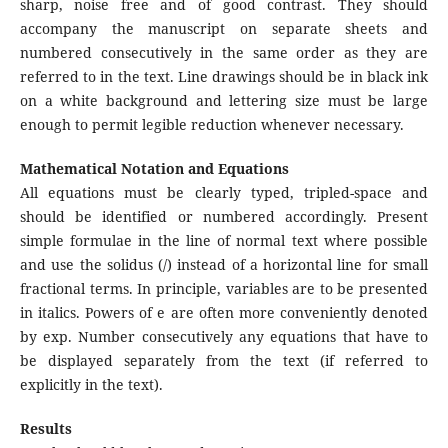
sharp, noise free and of good contrast. They should
accompany the manuscript on separate sheets and
numbered consecutively in the same order as they are
referred to in the text. Line drawings should be in black ink
on a white background and lettering size must be large
enough to permit legible reduction whenever necessary.
Mathematical Notation and Equations
All equations must be clearly typed, tripled-space and
should be identified or numbered accordingly. Present
simple formulae in the line of normal text where possible
and use the solidus (/) instead of a horizontal line for small
fractional terms. In principle, variables are to be presented
in italics. Powers of e are often more conveniently denoted
by exp. Number consecutively any equations that have to
be displayed separately from the text (if referred to
explicitly in the text).
Results