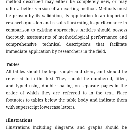
method described may either be completely new, or may
offer a better version of an existing method. Methods must
be proven by its validation, its application to an important
research question and results illustrating its performance in
comparison to existing approaches. Articles should possess
thorough assessments of methodological performance and
comprehensive technical descriptions that facilitate
immediate application by researchers in the field.
Tables
All tables should be kept simple and clear, and should be
referred to in the text. They should be numbered, titled,
and typed using double spacing on separate pages in the
order of which they are referred to in the text. Place
footnotes to tables below the table body and indicate them
with superscript lowercase letters.
Illustrations
Illustrations including diagrams and graphs should be