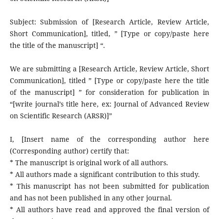
Subject: Submission of [Research Article, Review Article,
Short Communication], titled, ” [Type or copy/paste here
the title of the manuscript] “.
We are submitting a [Research Article, Review Article, Short
Communication], titled ” [Type or copy/paste here the title
of the manuscript] ” for consideration for publication in
“[write journal’s title here, ex: Journal of Advanced Review
on Scientific Research (ARSR)]”
I, [Insert name of the corresponding author here
(Corresponding author) certify that:
* The manuscript is original work of all authors.
* All authors made a significant contribution to this study.
* This manuscript has not been submitted for publication
and has not been published in any other journal.
* All authors have read and approved the final version of