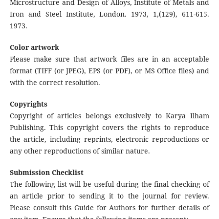
Microstructure and Design of Alloys, Institute of Metals and
Iron and Steel Institute, London. 1973, 1,(129), 611-615.
1973.
Color artwork
Please make sure that artwork files are in an acceptable
format (TIFF (or JPEG), EPS (or PDF), or MS Office files) and
with the correct resolution.
Copyrights
Copyright of articles belongs exclusively to Karya Ilham
Publishing. This copyright covers the rights to reproduce
the article, including reprints, electronic reproductions or
any other reproductions of similar nature.
Submission Checklist
The following list will be useful during the final checking of
an article prior to sending it to the journal for review.
Please consult this Guide for Authors for further details of