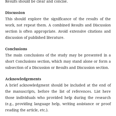
Results should be clear and concise.
Discussion
This should explore the significance of the results of the
work, not repeat them. A combined Results and Discussion
section is often appropriate. Avoid extensive citations and
discussion of published literature.
Conclusions
The main conclusions of the study may be presented in a
short Conclusions section, which may stand alone or form a
subsection of a Discussion or Results and Discussion section.
Acknowledgements
A brief acknowledgment should be included at the end of
the manuscripts, before the list of references. List here
those individuals who provided help during the research
(e.g., providing language help, writing assistance or proof
reading the article, etc.).