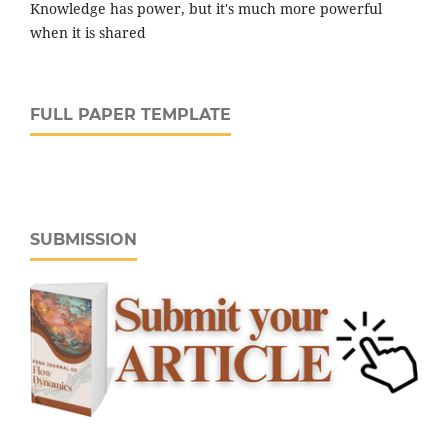
Knowledge has power, but it's much more powerful
when it is shared
FULL PAPER TEMPLATE
SUBMISSION