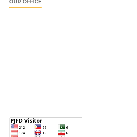
OUR OFFICE