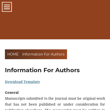
HOME
/
Information For Authors
Information For Authors
Download Template
General
Manuscripts submitted to the journal must be original work
that has not been published or under consideration for