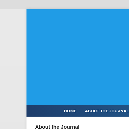
HOME
ABOUT THE JOURNA
About the Journal