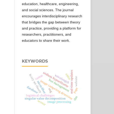
education, healthcare, engineering,
and social sciences. The journal
encourages interdisciplinary research
that bridges the gap between theory
and practice, providing a platform for
researchers, practitioners, and
educators to share their work.
KEYWORDS
real-time updates
sodium hypochlorite
ofdm
fuzzy set theory
wavelength
inmas
website
bus management
image tampering detection
microfiber
database
papr
eeg
logistical challenges
slm
singular value decomposition
sensor
image processing