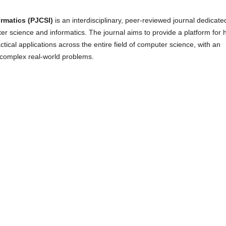
rmatics (PJCSI)
is an interdisciplinary, peer-reviewed journal dedicate
r science and informatics. The journal aims to provide a platform for 
tical applications across the entire field of computer science, with an
 complex real-world problems.