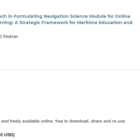
ch in Formulating Navigation Science Module for Online
rning: A Strategic Framework for Maritime Education and
d Shukran
ss and freely available online, free to download, share and re-use.
70 USD)