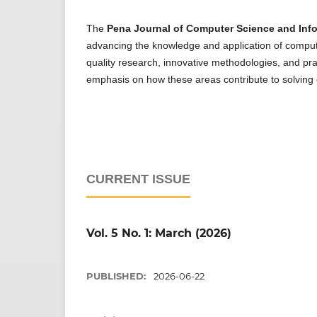
The
Pena Journal of Computer Science and Info
advancing the knowledge and application of compute
quality research, innovative methodologies, and prac
emphasis on how these areas contribute to solving
CURRENT ISSUE
Vol. 5 No. 1: March (2026)
PUBLISHED:
2026-06-22