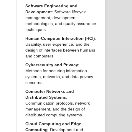
Software Engineering and
Development
: Software lifecycle
management, development
methodologies, and quality assurance
techniques.
Human-Computer Interaction (HCI)
:
Usability, user experience, and the
design of interfaces between humans
and computers.
Cybersecurity and Privacy
:
Methods for securing information
systems, networks, and data privacy
concerns.
Computer Networks and
Distributed Systems
:
Communication protocols, network
management, and the design of
distributed computing systems.
Cloud Computing and Edge
Computing
: Development and