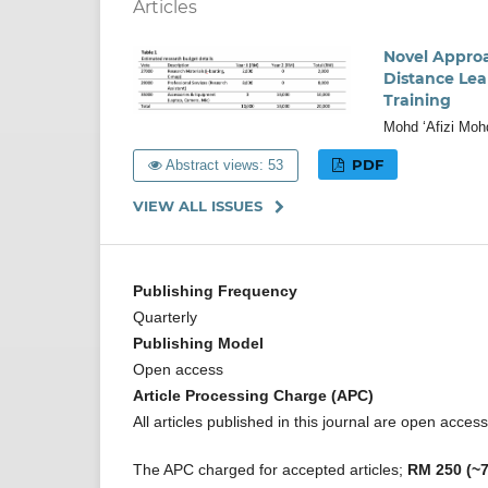
Articles
Novel Approa
Distance Lea
Training
Mohd ‘Afizi Moh
PDF
Abstract views: 53
VIEW ALL ISSUES
Publishing Frequency
Quarterly
Publishing Model
Open access
Article Processing Charge (APC)
All articles published in this journal are open acce
The APC charged for accepted articles;
RM 250 (~