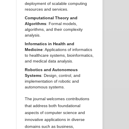
deployment of scalable computing
resources and services.
Computational Theory and
Algorithms
: Formal models,
algorithms, and their complexity
analysis.
Informatics in Health and
Medicine
: Applications of informatics
to healthcare systems, bioinformatics,
and medical data analysis.
Robotics and Autonomous
Systems
: Design, control, and
implementation of robotic and
autonomous systems.
The journal welcomes contributions
that address both foundational
aspects of computer science and
innovative applications in diverse
domains such as business,