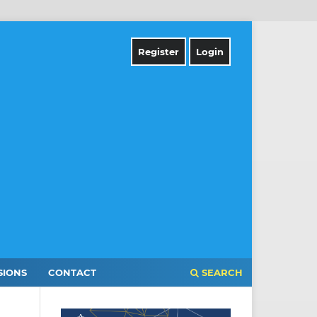
Register
Login
SIONS
CONTACT
SEARCH