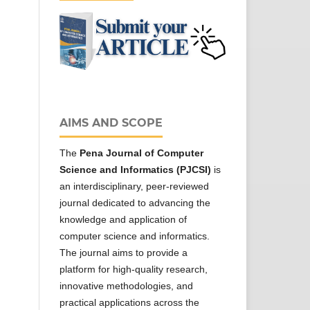
AIMS AND SCOPE
The
Pena Journal of Computer
Science and Informatics (PJCSI)
is
an interdisciplinary, peer-reviewed
journal dedicated to advancing the
knowledge and application of
computer science and informatics.
The journal aims to provide a
platform for high-quality research,
innovative methodologies, and
practical applications across the