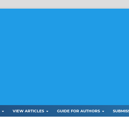
L
VIEW ARTICLES
GUIDE FOR AUTHORS
SUBMIS