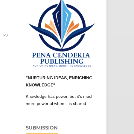
1-9
"NURTURING IDEAS, ENRICHING
KNOWLEDGE"
Knowledge has power, but it's much
more powerful when it is shared
SUBMISSION