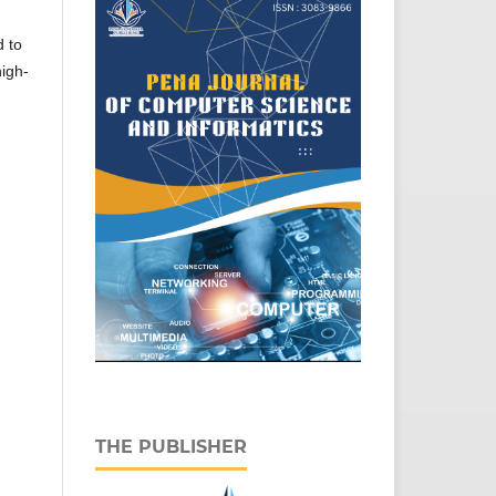
d to
high-
THE PUBLISHER