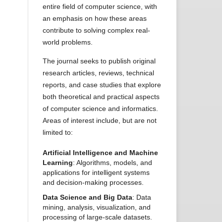
entire field of computer science, with
an emphasis on how these areas
contribute to solving complex real-
world problems.
The journal seeks to publish original
research articles, reviews, technical
reports, and case studies that explore
both theoretical and practical aspects
of computer science and informatics.
Areas of interest include, but are not
limited to:
Artificial Intelligence and Machine
Learning
: Algorithms, models, and
applications for intelligent systems
and decision-making processes.
Data Science and Big Data
: Data
mining, analysis, visualization, and
processing of large-scale datasets.