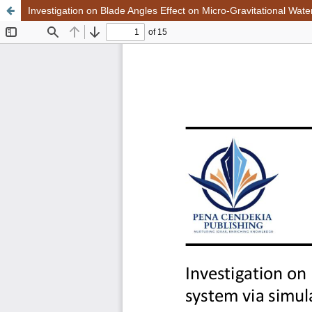
Investigation on Blade Angles Effect on Micro-Gravitational Wat