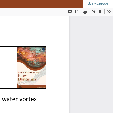
Download