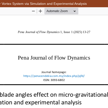
er Vortex System via Simulation and Experimental Analysis