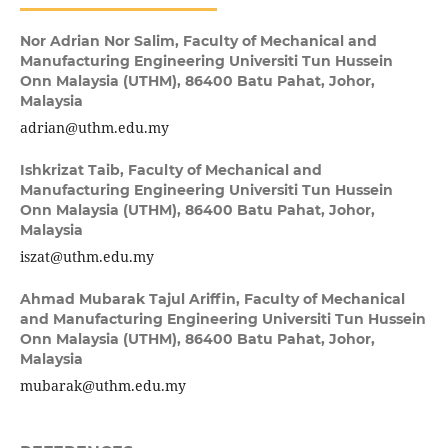
Nor Adrian Nor Salim,
Faculty of Mechanical and
Manufacturing Engineering Universiti Tun Hussein
Onn Malaysia (UTHM), 86400 Batu Pahat, Johor,
Malaysia
adrian@uthm.edu.my
Ishkrizat Taib,
Faculty of Mechanical and
Manufacturing Engineering Universiti Tun Hussein
Onn Malaysia (UTHM), 86400 Batu Pahat, Johor,
Malaysia
iszat@uthm.edu.my
Ahmad Mubarak Tajul Ariffin,
Faculty of Mechanical
and Manufacturing Engineering Universiti Tun Hussein
Onn Malaysia (UTHM), 86400 Batu Pahat, Johor,
Malaysia
mubarak@uthm.edu.my