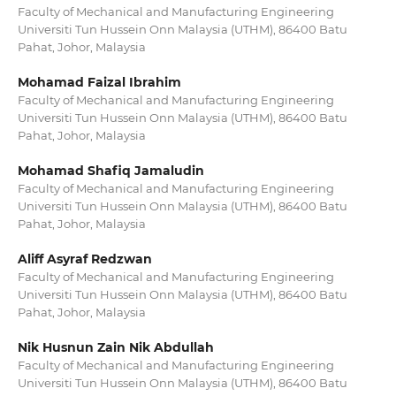
Faculty of Mechanical and Manufacturing Engineering
Universiti Tun Hussein Onn Malaysia (UTHM), 86400 Batu
Pahat, Johor, Malaysia
Mohamad Faizal Ibrahim
Faculty of Mechanical and Manufacturing Engineering
Universiti Tun Hussein Onn Malaysia (UTHM), 86400 Batu
Pahat, Johor, Malaysia
Mohamad Shafiq Jamaludin
Faculty of Mechanical and Manufacturing Engineering
Universiti Tun Hussein Onn Malaysia (UTHM), 86400 Batu
Pahat, Johor, Malaysia
Aliff Asyraf Redzwan
Faculty of Mechanical and Manufacturing Engineering
Universiti Tun Hussein Onn Malaysia (UTHM), 86400 Batu
Pahat, Johor, Malaysia
Nik Husnun Zain Nik Abdullah
Faculty of Mechanical and Manufacturing Engineering
Universiti Tun Hussein Onn Malaysia (UTHM), 86400 Batu