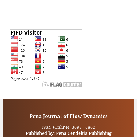
Pena Journal of Flow Dynamics
ISSN (Online): 3093 - 6802
Published by: Pena Cendekia Publishing