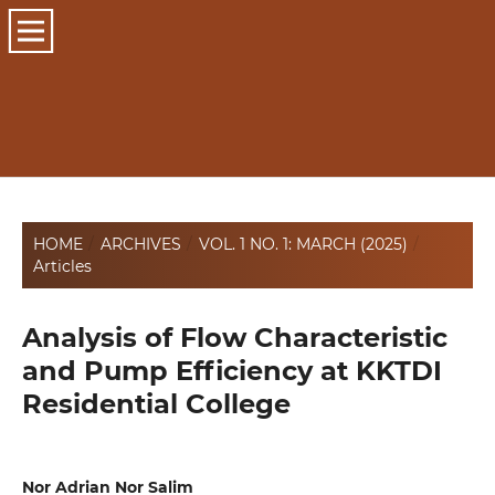
HOME
/
ARCHIVES
/
VOL. 1 NO. 1: MARCH (2025)
/
Articles
Analysis of Flow Characteristic
and Pump Efficiency at KKTDI
Residential College
Nor Adrian Nor Salim