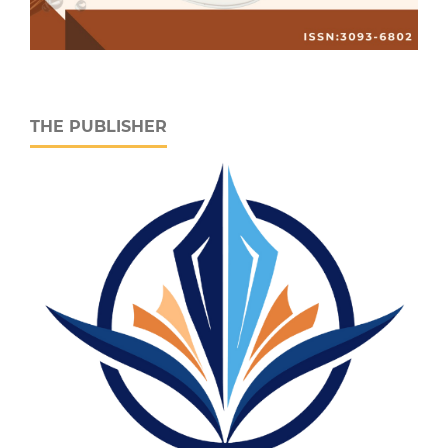
THE PUBLISHER