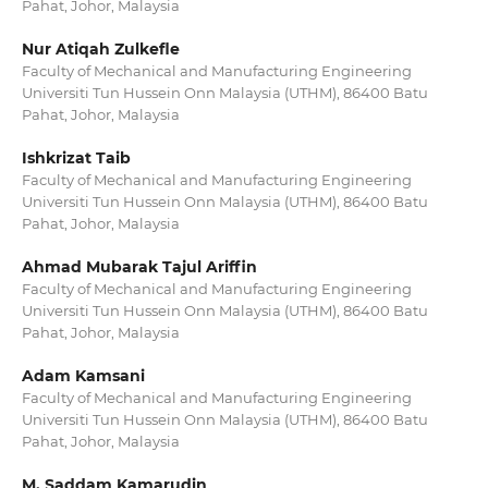
Pahat, Johor, Malaysia
Nur Atiqah Zulkefle
Faculty of Mechanical and Manufacturing Engineering
Universiti Tun Hussein Onn Malaysia (UTHM), 86400 Batu
Pahat, Johor, Malaysia
Ishkrizat Taib
Faculty of Mechanical and Manufacturing Engineering
Universiti Tun Hussein Onn Malaysia (UTHM), 86400 Batu
Pahat, Johor, Malaysia
Ahmad Mubarak Tajul Ariffin
Faculty of Mechanical and Manufacturing Engineering
Universiti Tun Hussein Onn Malaysia (UTHM), 86400 Batu
Pahat, Johor, Malaysia
Adam Kamsani
Faculty of Mechanical and Manufacturing Engineering
Universiti Tun Hussein Onn Malaysia (UTHM), 86400 Batu
Pahat, Johor, Malaysia
M. Saddam Kamarudin