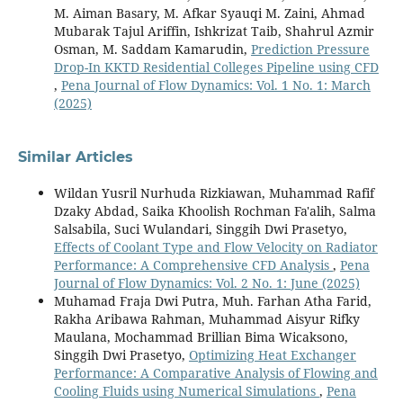
M. Aiman Basary, M. Afkar Syauqi M. Zaini, Ahmad
Mubarak Tajul Ariffin, Ishkrizat Taib, Shahrul Azmir
Osman, M. Saddam Kamarudin,
Prediction Pressure
Drop-In KKTD Residential Colleges Pipeline using CFD
,
Pena Journal of Flow Dynamics: Vol. 1 No. 1: March
(2025)
Similar Articles
Wildan Yusril Nurhuda Rizkiawan, Muhammad Rafif
Dzaky Abdad, Saika Khoolish Rochman Fa'alih, Salma
Salsabila, Suci Wulandari, Singgih Dwi Prasetyo,
Effects of Coolant Type and Flow Velocity on Radiator
Performance: A Comprehensive CFD Analysis
,
Pena
Journal of Flow Dynamics: Vol. 2 No. 1: June (2025)
Muhamad Fraja Dwi Putra, Muh. Farhan Atha Farid,
Rakha Aribawa Rahman, Muhammad Aisyur Rifky
Maulana, Mochammad Brillian Bima Wicaksono,
Singgih Dwi Prasetyo,
Optimizing Heat Exchanger
Performance: A Comparative Analysis of Flowing and
Cooling Fluids using Numerical Simulations
,
Pena