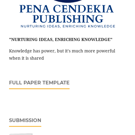
"NURTURING IDEAS, ENRICHING KNOWLEDGE"
Knowledge has power, but it's much more powerful
when it is shared
FULL PAPER TEMPLATE
SUBMISSION