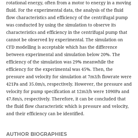
rotational energy, often from a motor to energy in a moving
fluid. For the experimental data, the analysis of the fluid
flow characteristics and efficiency of the centrifugal pump
was conducted by using the simulation to observe its
characteristics and efficiency in the centrifugal pump that
cannot be observed by experimental. The simulation on
CFD modelling is acceptable which has the difference
between experimental and simulation below 20%. The
efficiency of the simulation was 29% meanwhile the
efficiency for the experimental was 45%. Then, the
pressure and velocity for simulation at 7m3/h flowrate were
421Pa and 35.0m/s, respectively. However, the pressure and
velocity for pump specification at 12m3/h were 1090Pa and
47.8m/s, respectively. Therefore, it can be concluded that
the fluid flow characteristic which is pressure and velocity,
and their efficiency can be identified.
AUTHOR BIOGRAPHIES