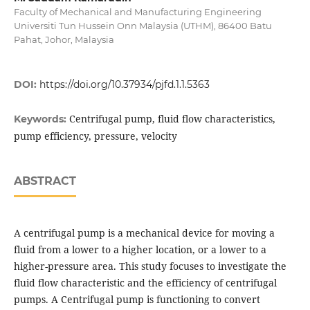
Faculty of Mechanical and Manufacturing Engineering
Universiti Tun Hussein Onn Malaysia (UTHM), 86400 Batu
Pahat, Johor, Malaysia
DOI:
https://doi.org/10.37934/pjfd.1.1.5363
Centrifugal pump, fluid flow characteristics,
Keywords:
pump efficiency, pressure, velocity
ABSTRACT
A centrifugal pump is a mechanical device for moving a
fluid from a lower to a higher location, or a lower to a
higher-pressure area. This study focuses to investigate the
fluid flow characteristic and the efficiency of centrifugal
pumps. A Centrifugal pump is functioning to convert