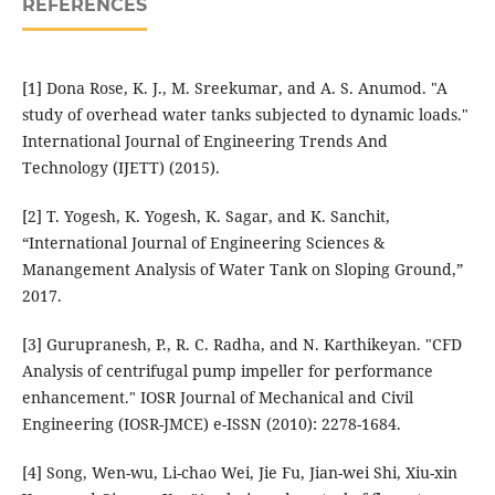
REFERENCES
[1] Dona Rose, K. J., M. Sreekumar, and A. S. Anumod. "A
study of overhead water tanks subjected to dynamic loads."
International Journal of Engineering Trends And
Technology (IJETT) (2015).
[2] T. Yogesh, K. Yogesh, K. Sagar, and K. Sanchit,
“International Journal of Engineering Sciences &
Manangement Analysis of Water Tank on Sloping Ground,”
2017.
[3] Gurupranesh, P., R. C. Radha, and N. Karthikeyan. "CFD
Analysis of centrifugal pump impeller for performance
enhancement." IOSR Journal of Mechanical and Civil
Engineering (IOSR-JMCE) e-ISSN (2010): 2278-1684.
[4] Song, Wen-wu, Li-chao Wei, Jie Fu, Jian-wei Shi, Xiu-xin