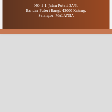
NO. 2-1, Jalan Puteri 3A/3,
Bandar Puteri Bangi, 43000 Kajang,
Selangor, MALAYSIA