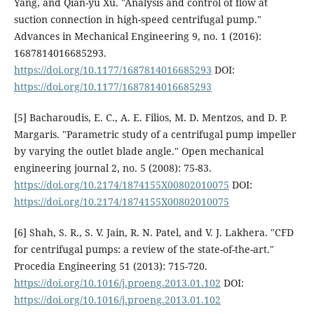
Yang, and Qian-yu Xu. "Analysis and control of flow at
suction connection in high-speed centrifugal pump."
Advances in Mechanical Engineering 9, no. 1 (2016):
1687814016685293.
https://doi.org/10.1177/1687814016685293
DOI:
https://doi.org/10.1177/1687814016685293
[5] Bacharoudis, E. C., A. E. Filios, M. D. Mentzos, and D. P.
Margaris. "Parametric study of a centrifugal pump impeller
by varying the outlet blade angle." Open mechanical
engineering journal 2, no. 5 (2008): 75-83.
https://doi.org/10.2174/1874155X00802010075
DOI:
https://doi.org/10.2174/1874155X00802010075
[6] Shah, S. R., S. V. Jain, R. N. Patel, and V. J. Lakhera. "CFD
for centrifugal pumps: a review of the state-of-the-art."
Procedia Engineering 51 (2013): 715-720.
https://doi.org/10.1016/j.proeng.2013.01.102
DOI:
https://doi.org/10.1016/j.proeng.2013.01.102