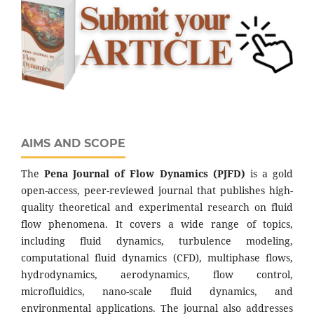
AIMS AND SCOPE
The
Pena Journal of Flow Dynamics (PJFD)
is a gold
open-access, peer-reviewed journal that publishes high-
quality theoretical and experimental research on fluid
flow phenomena. It covers a wide range of topics,
including fluid dynamics, turbulence modeling,
computational fluid dynamics (CFD), multiphase flows,
hydrodynamics, aerodynamics, flow control,
microfluidics, nano-scale fluid dynamics, and
environmental applications. The journal also addresses