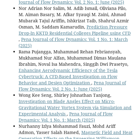
Journal of Flow Dynamics: Vol. 2 No. 1: June (2025)
Nor Adrian Nor Salim, M. Adib Ismail, Oliviana Pilo,
M. Aiman Basary, M. Afkar Syauqi M. Zaini, Ahmad
Mubarak Tajul Ariffin, Ishkrizat Taib, Shahrul Azmir
Osman, M. Saddam Kamarudin,
Prediction Pressure
Drop-In KKTD Residential Colleges Pipeline using CFD
,
Pena Journal of Flow Dynamics: Vol. 1 No. 1: March
(2025)
Rama Pujangga, Muhammad Rehan Febriansyah,
Mukhamad Nur Alfan, Muhammad Dimas Maulana
Ibrahim, Noval Isa Mahendra, Singgih Dwi Prasetyo,
Enhancing Aerodynamic Efficiency of the Tesla
Cybertruck: A CFD-Based Investigation on Flow
Behavior and Design Optimization
,
Pena Journal of
Flow Dynamics: Vol. 2 No. 1: June (2025)
Wong Kee Seng, Shirley Johnathan Tanjong,
Investigation on Blade Angles Effect on Micro-
Gravitational Water Vortex System via Simulation and
Experimental Analysis
,
Pena Journal of Flow
Dynamics: Vol. 1 No. 1: March (2025)
Nurhanny Izlya Mohammad Fauzi, Mohd Ariff
Admon, Yasser Salah Hamed,
Magnetic Field and Heat
Generation Effects on the Squeezing Williamson