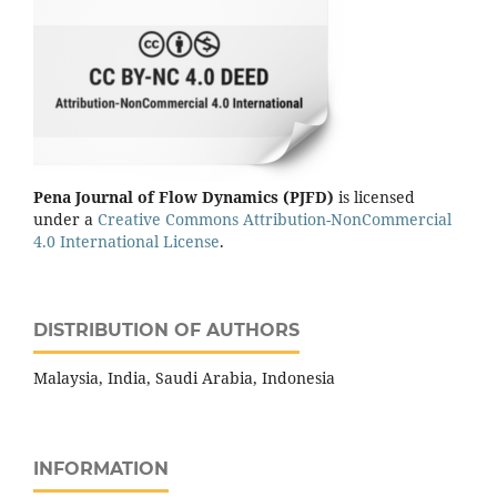
Pena Journal of Flow Dynamics (PJFD)
is licensed
under a
Creative Commons Attribution-NonCommercial
4.0 International License
.
DISTRIBUTION OF AUTHORS
Malaysia, India, Saudi Arabia, Indonesia
INFORMATION