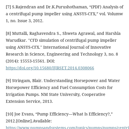
[7] S.Rajendran and Dr.K.Purushothaman, “(PDF) Analysis of
a centrifugal pump impeller using ANSYS-CFX,” vol. Volumw
1, no. Issue 3, 2012.
[8] Muttalli, Raghavendra S., Shweta Agrawal, and Harshla
Warudkar. "CFD simulation of centrifugal pump impeller
using ANSYS-CFX." International Journal of Innovative
Research in Science, Engineering and Technology 3, no. 8
(2014): 15553-15561. DOI:
https://doi.org/10.15680/IJIRSET.2014.0308066
[9] Stringam, Blair. Understanding Horsepower and Water
Horsepower Efficiency and Fuel Consumption Costs for
Irrigation Pumps. NM State University, Cooperative
Extension Service, 2013.
[10] Joe Evans, “Pump Efficiency—What Is Efficiency?,”
2012.[Online].Available:
https://www.pumpsandsystems.com/topics/pumps/pumps/centri