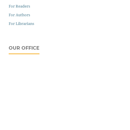
For Readers
For Authors
For Librarians
OUR OFFICE