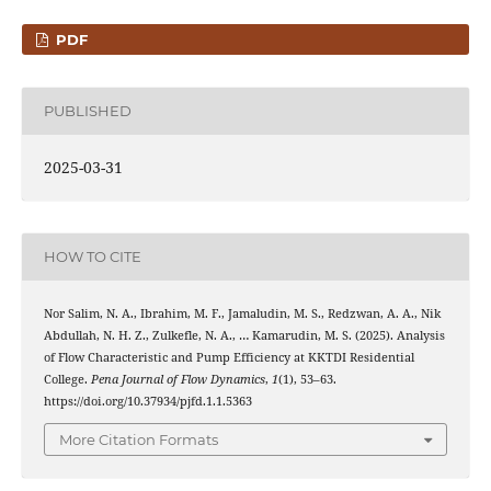
PDF
PUBLISHED
2025-03-31
HOW TO CITE
Nor Salim, N. A., Ibrahim, M. F., Jamaludin, M. S., Redzwan, A. A., Nik
Abdullah, N. H. Z., Zulkefle, N. A., … Kamarudin, M. S. (2025). Analysis
of Flow Characteristic and Pump Efficiency at KKTDI Residential
College.
Pena Journal of Flow Dynamics
,
1
(1), 53–63.
https://doi.org/10.37934/pjfd.1.1.5363
More Citation Formats