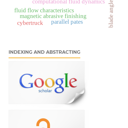
computational fluid dynamics
blade angle
fluid flow characteristics
magnetic abrasive finishing
parallel pates
cybertruck
INDEXING AND ABSTRACTING