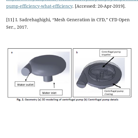
pump-efficiency-what-efficiency
. [Accessed: 20-Apr-2019].
[11] I. Sadrehaghighi, “Mesh Generation in CFD,” CFD Open
Ser., 2017.