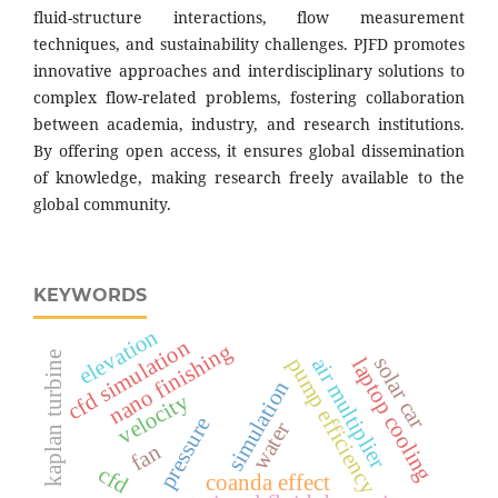
fluid-structure interactions, flow measurement
techniques, and sustainability challenges. PJFD promotes
innovative approaches and interdisciplinary solutions to
complex flow-related problems, fostering collaboration
between academia, industry, and research institutions.
By offering open access, it ensures global dissemination
of knowledge, making research freely available to the
global community.
KEYWORDS
elevation
cfd simulation
nano finishing
kaplan turbine
solar car
pump efficiency
air multiplier
laptop cooling
simulation
velocity
pressure
water
fan
cfd
coanda effect