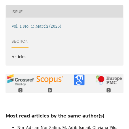
ISSUE
Vol. 1 No. 1: March (2025)
SECTION
Articles
0
0
0
Most read articles by the same author(s)
Nor Adrian Nor Salim, M. Adib Ismail, Oliviana Pilo,