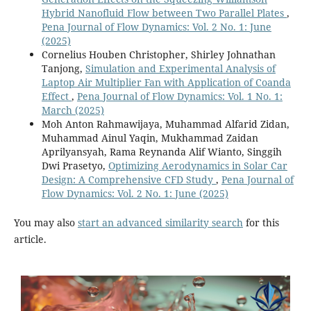
Hybrid Nanofluid Flow between Two Parallel Plates
,
Pena Journal of Flow Dynamics: Vol. 2 No. 1: June
(2025)
Cornelius Houben Christopher, Shirley Johnathan
Tanjong,
Simulation and Experimental Analysis of
Laptop Air Multiplier Fan with Application of Coanda
Effect
,
Pena Journal of Flow Dynamics: Vol. 1 No. 1:
March (2025)
Moh Anton Rahmawijaya, Muhammad Alfarid Zidan,
Muhammad Ainul Yaqin, Mukhammad Zaidan
Aprilyansyah, Rama Reynanda Alif Wianto, Singgih
Dwi Prasetyo,
Optimizing Aerodynamics in Solar Car
Design: A Comprehensive CFD Study
,
Pena Journal of
Flow Dynamics: Vol. 2 No. 1: June (2025)
You may also
start an advanced similarity search
for this
article.