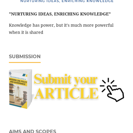
"NURTURING IDEAS, ENRICHING KNOWLEDGE"
Knowledge has power, but it's much more powerful
when it is shared
SUBMISSION
AIMS AND SCOPES