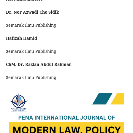
Dr. Nor Azwadi Che Sidik
Semarak Ilmu Publishing
Hafizah Hamid
Semarak Ilmu Publishing
ChM. Dr. Razlan Abdul Rahman
Semarak Ilmu Publishing