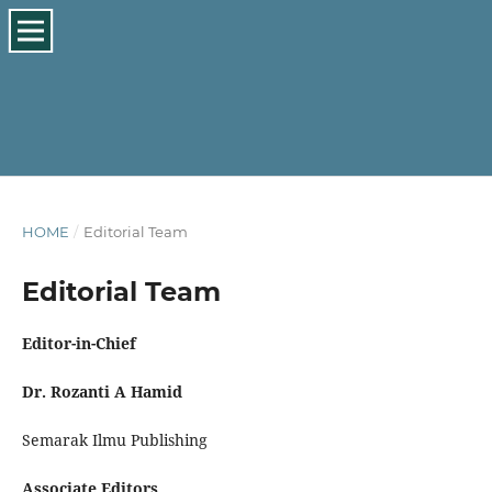
HOME
/
Editorial Team
Editorial Team
Editor-in-Chief
Dr. Rozanti A Hamid
Semarak Ilmu Publishing
Associate Editors