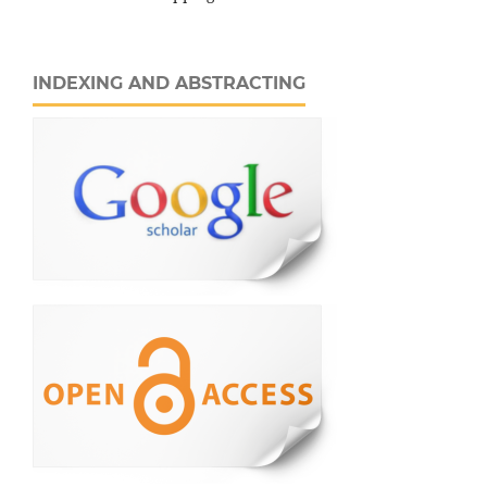
INDEXING AND ABSTRACTING