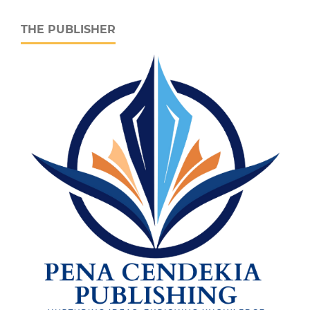
THE PUBLISHER