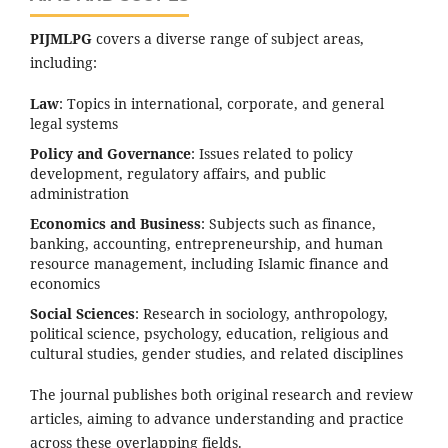
PIJMLPG
covers a diverse range of subject areas,
including:
Law
: Topics in international, corporate, and general
legal systems
Policy and Governance
: Issues related to policy
development, regulatory affairs, and public
administration
Economics and Business
: Subjects such as finance,
banking, accounting, entrepreneurship, and human
resource management, including Islamic finance and
economics
Social Sciences
: Research in sociology, anthropology,
political science, psychology, education, religious and
cultural studies, gender studies, and related disciplines
The journal publishes both original research and review
articles, aiming to advance understanding and practice
across these overlapping fields.