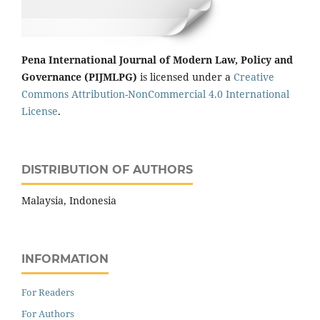
Pena International Journal of Modern Law, Policy and
Governance (PIJMLPG)
is licensed under a
Creative
Commons Attribution-NonCommercial 4.0 International
License
.
DISTRIBUTION OF AUTHORS
Malaysia, Indonesia
INFORMATION
For Readers
For Authors