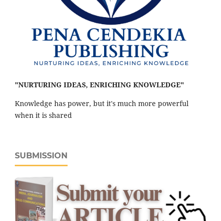
"NURTURING IDEAS, ENRICHING KNOWLEDGE"
Knowledge has power, but it's much more powerful
when it is shared
SUBMISSION