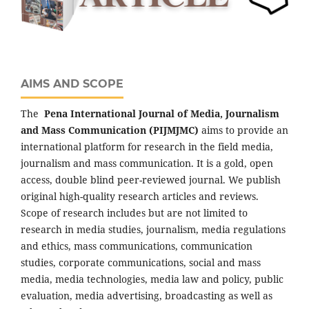
AIMS AND SCOPE
The
Pena
International Journal of Media, Journalism
and Mass Communication (PIJMJMC)
aims to provide an
international platform for research in the field media,
journalism and mass communication. It is a gold, open
access, double blind peer-reviewed journal. We publish
original high-quality research articles and reviews.
Scope of research includes but are not limited to
research in media studies, journalism, media regulations
and ethics, mass communications, communication
studies, corporate communications, social and mass
media, media technologies, media law and policy, public
evaluation, media advertising, broadcasting as well as