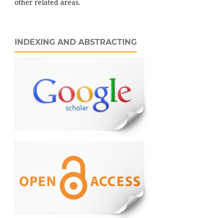
other related areas.
INDEXING AND ABSTRACTING