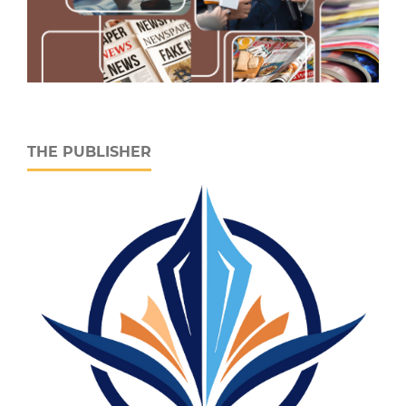
THE PUBLISHER