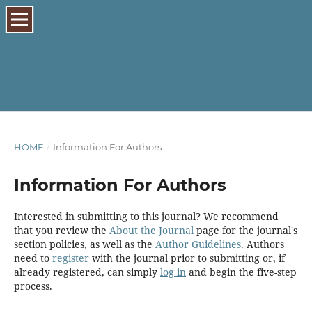
HOME
/
Information For Authors
Information For Authors
Interested in submitting to this journal? We recommend
that you review the
About the Journal
page for the journal's
section policies, as well as the
Author Guidelines
. Authors
need to
register
with the journal prior to submitting or, if
already registered, can simply
log in
and begin the five-step
process.