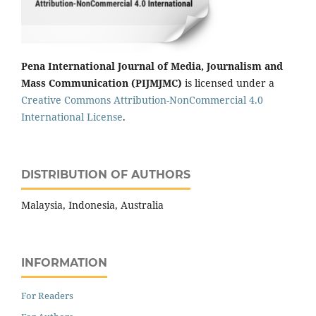
Pena International Journal of Media, Journalism and
Mass Communication (PIJMJMC)
is licensed under a
Creative Commons Attribution-NonCommercial 4.0
International License
.
DISTRIBUTION OF AUTHORS
Malaysia, Indonesia, Australia
INFORMATION
For Readers