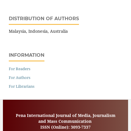
DISTRIBUTION OF AUTHORS
Malaysia, Indonesia, Australia
INFORMATION
For Readers
For Authors
For Librarians
Pena International Journal of Media, Journalism
and Mass Communication
ISSN (Online):
3093-7337