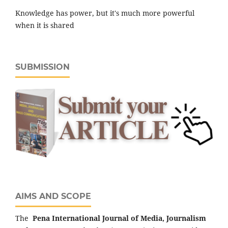
Knowledge has power, but it's much more powerful
when it is shared
SUBMISSION
AIMS AND SCOPE
The
Pena
International Journal of Media, Journalism