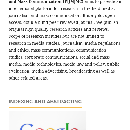
and Mass Communication (PIJMJMC)
aims to provide an
international platform for research in the field media,
journalism and mass communication. It is a gold, open
access, double blind peer-reviewed journal. We publish
original high-quality research articles and reviews.
Scope of research includes but are not limited to
research in media studies, journalism, media regulations
and ethics, mass communications, communication
studies, corporate communications, social and mass
media, media technologies, media law and policy, public
evaluation, media advertising, broadcasting as well as
other related areas.
INDEXING AND ABSTRACTING