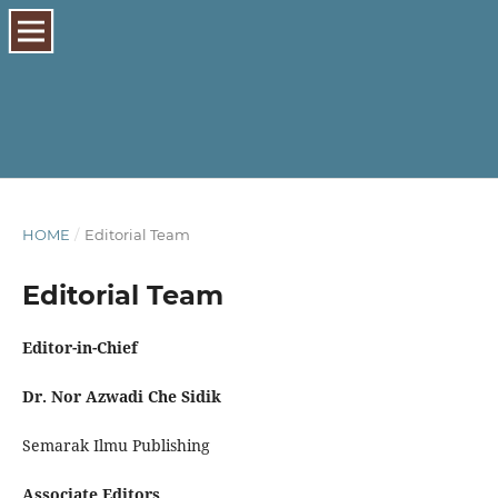
HOME
/
Editorial Team
Editorial Team
Editor-in-Chief
Dr. Nor Azwadi Che Sidik
Semarak Ilmu Publishing
Associate Editors