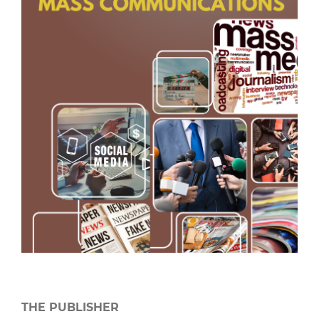
THE PUBLISHER