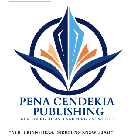
"NURTURING IDEAS, ENRICHING KNOWLEDGE"