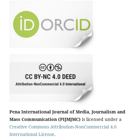
Pena International Journal of Media, Journalism and
Mass Communication (PIJMJMC)
is licensed under a
Creative Commons Attribution-NonCommercial 4.0
International License
.