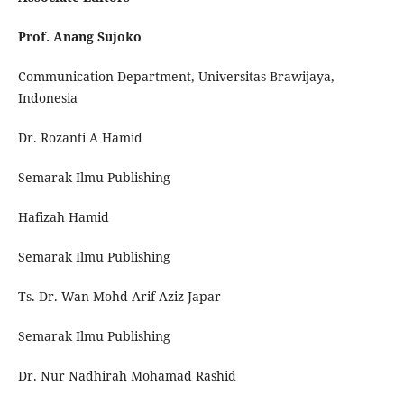
Prof. Anang Sujoko
Communication Department, Universitas Brawijaya,
Indonesia
Dr. Rozanti A Hamid
Semarak Ilmu Publishing
Hafizah Hamid
Semarak Ilmu Publishing
Ts. Dr. Wan Mohd Arif Aziz Japar
Semarak Ilmu Publishing
Dr. Nur Nadhirah Mohamad Rashid