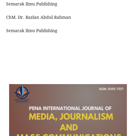
Semarak Ilmu Publishing
ChM. Dr. Razlan Abdul Rahman
Semarak Ilmu Publishing