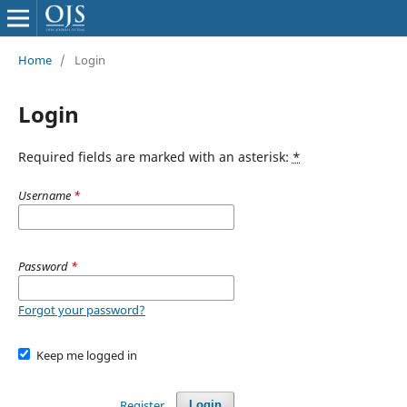
Home
/
Login
Login
Required fields are marked with an asterisk:
*
Username
*
Password
*
Forgot your password?
Keep me logged in
Register
Login