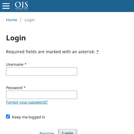
Home
/
Login
Login
Required fields are marked with an asterisk:
*
Username
*
Password
*
Forgot your password?
Keep me logged in
Register
Login